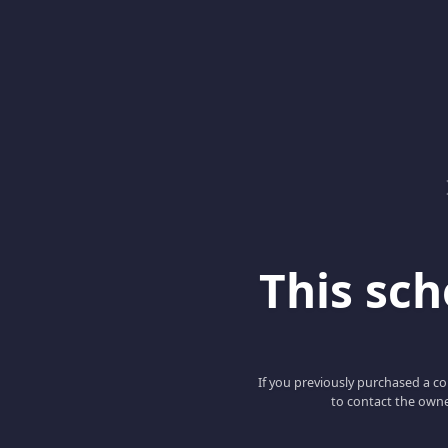
This scho
If you previously purchased a co
to contact the owne