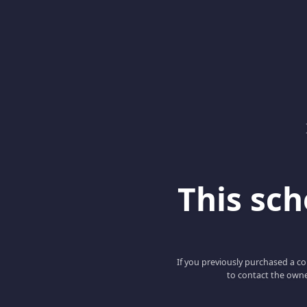
This scho
If you previously purchased a co
to contact the owne