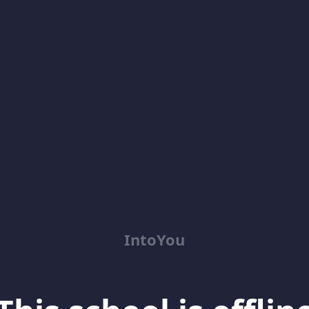
IntoYou