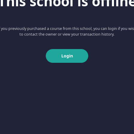
This school is offlin
f you previously purchased a course from this school, you can login if you wi
to contact the owner or view your transaction history.
Login