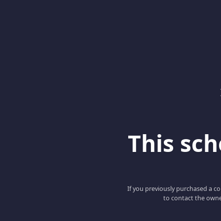
This scho
If you previously purchased a co
to contact the owne