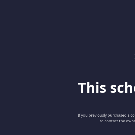
This scho
If you previously purchased a co
to contact the owne