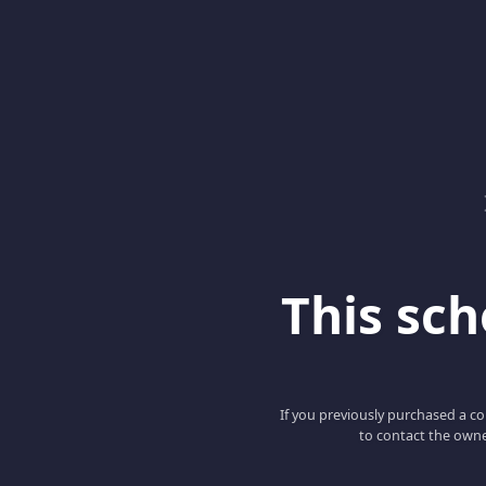
This scho
If you previously purchased a co
to contact the owne