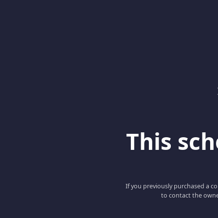
This scho
If you previously purchased a co
to contact the owne